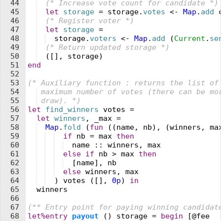
44
  (* 
Increase 
v
ote count for candidate 
*)
45
  let
 storage
 =
 storage
.
votes
 <-
 Map
.
add
 
46
  (* 
Register 
v
oter 
*)
47
  let
 storage
 =
48
  storage
.
voters
 <-
 Map
.
add
 (
Current
.
se
49
  (* 
Return updated storage 
*)
50
  (
[
]
,
 storage
)
51
end
52
53
(* 
Auxiliary function : returns the list of
54
 maximum number of 
v
otes 
(
there can be mo
55
 draw). 
*)
56
let
 find_winners
 votes
 =
57
  let
 winners
,
 _max
 =
58
  Map
.
fold
 (
fun
 (
(
name
,
 nb
)
,
 (
winners
,
 ma
59
  if
 nb
 =
 max
 then
60
  name
 ::
 winners
,
 max
61
  else
 if
 nb
 >
 max
 then
62
  [
name
]
,
 nb
63
  else
 winners
,
 max
64
  )
 votes
 (
[
]
,
 0
p
)
 in
65
  winners
66
67
(** 
Entry point for paying winning candidat
68
let%entry
 payout
 (
)
 storage
 =
 begin
 [@
fee