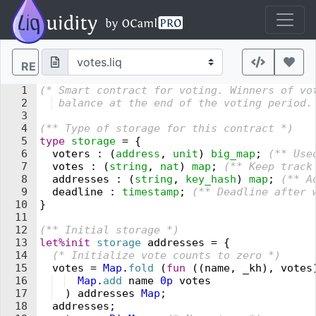
RE
1
(* 
Smart contract for 
v
oting. Winners of 
v
o
2
 balance at the end of the 
v
oting period.
3
4
(** 
Type of storage for this contract 
*)
5
type
 storage
 =
 {
6
  voters
 :
 (
address
,
 unit
)
 big_map
;
 (** 
Use
7
  votes
 :
 (
string
,
 nat
)
 map
;
 (** 
Keep track
8
  addresses
 :
 (
string
,
 key_hash
)
 map
;
 (** 
A
9
  deadline
 :
 timestamp
;
 (** 
Deadline after 
10
}
11
12
(** 
Initial storage 
*)
13
let%init
 storage
 addresses
 =
 {
14
  (* 
Initialize 
v
ote counts to zero 
*)
15
  votes
 =
 Map
.
fold
 (
fun
 (
(
name
,
 _kh
)
,
 votes
16
  Map
.
add
 name
 0
p
 votes
17
  )
 addresses
 Map
;
18
  addresses
;