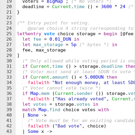
19
  voters
 =
 BigMap
 ;
 (* 
No 
v
oters 
*)
20
  deadline
 =
 Current
.
time
 (
)
 +
 3600
 *
 24
 (*
21
}
22
23
(** 
Entry point for 
v
oting.
24
  @param choice A string corresponding to
25
let%entry
 vote
 choice
 storage
 =
 begin
 [@
fee
26
  let
 fee
 =
 0.01_
DUN
 in
27
  let
 max_storage
 =
 5
p
 (* 
bytes 
*)
 in
28
  fee
,
 max_storage
29
]
30
  (* 
Only allowed while 
v
oting period is on
31
  if
 Current
.
time
 (
)
 >
 storage
.
deadline
 the
32
  (* 
Voter must send at least 5DUN to 
v
ote 
33
  if
 Current
.
amount
 (
)
 <
 5.00
DUN
 then
34
  failwith
 "
Not enough money, at least 5D
35
  (* 
Voter cannot 
v
ote twice 
*)
36
  if
 Map
.
mem
 (
Current
.
sender
 (
)
)
 storage
.
vo
37
  failwith
 (
"
Has already voted
"
,
 Current
.
38
  let
 votes
 =
 storage
.
votes
 in
39
  match
 Map
.
find
 choice
 votes
 with
40
  |
 None
 ->
41
  (* 
Vote must be for an existing candida
42
  failwith
 (
"
Bad vote
"
,
 choice
)
43
  |
 Some
 x
 ->