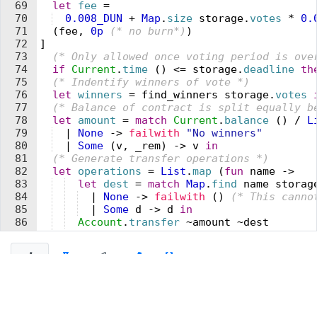
69
  let
 fee
 =
70
  0.008_
DUN
 +
 Map
.
size
 storage
.
votes
 *
 0.
71
  (
fee
,
 0
p
 (* 
no burn
*)
)
72
]
73
  (* 
Only allowed once 
v
oting period is o
v
e
74
  if
 Current
.
time
 (
)
 <=
 storage
.
deadline
 th
75
  (* 
Indentify winners of 
v
ote 
*)
76
  let
 winners
 =
 find_winners
 storage
.
votes
 
77
  (* 
Balance of contract is split equally b
78
  let
 amount
 =
 match
 Current
.
balance
 (
)
 /
 L
79
  |
 None
 ->
 failwith
 "
No winners
"
80
  |
 Some
 (
v
,
 _rem
)
 ->
 v
 in
81
  (* 
Generate transfer operations 
*)
82
  let
 operations
 =
 List
.
map
 (
fun
 name
 ->
83
  let
 dest
 =
 match
 Map
.
find
 name
 storag
84
  |
 None
 ->
 failwith
 (
)
 (* 
This canno
85
  |
 Some
 d
 ->
 d
 in
86
  Account
.
transfer
 ~
amount
 ~
dest
87
  )
 winners
 in
88
  (* 
Return list of operations. Storage is 